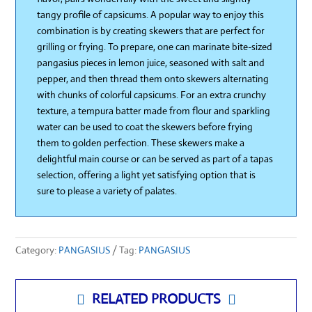
tangy profile of capsicums. A popular way to enjoy this
combination is by creating skewers that are perfect for
grilling or frying. To prepare, one can marinate bite-sized
pangasius pieces in lemon juice, seasoned with salt and
pepper, and then thread them onto skewers alternating
with chunks of colorful capsicums. For an extra crunchy
texture, a tempura batter made from flour and sparkling
water can be used to coat the skewers before frying
them to golden perfection. These skewers make a
delightful main course or can be served as part of a tapas
selection, offering a light yet satisfying option that is
sure to please a variety of palates.
Category:
PANGASIUS
Tag:
PANGASIUS
RELATED PRODUCTS

