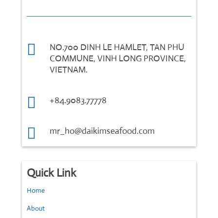

NO.700 DINH LE HAMLET, TAN PHU
COMMUNE, VINH LONG PROVINCE,
VIETNAM.

+84.9083.77778

mr_ho@daikimseafood.com
Quick Link
Home
About