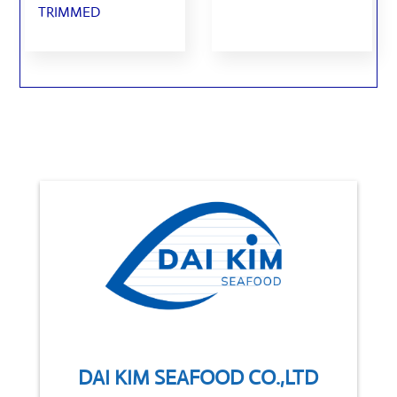
TRIMMED
DAI KIM SEAFOOD CO.,LTD