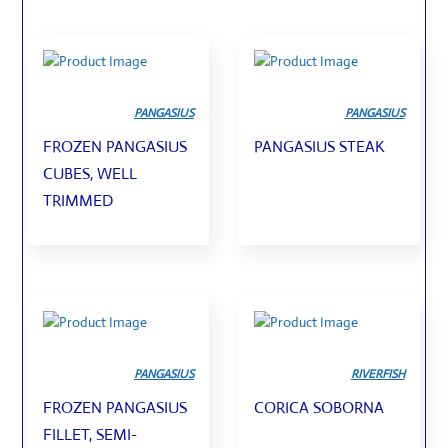
PANGASIUS
PANGASIUS
FROZEN PANGASIUS
PANGASIUS STEAK
CUBES, WELL
TRIMMED
PANGASIUS
RIVERFISH
FROZEN PANGASIUS
CORICA SOBORNA
FILLET, SEMI-