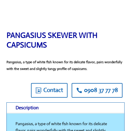
PANGASIUS SKEWER WITH
CAPSICUMS
Pangasius, a type of white fish known for its delicate flavor, pairs wonderfully
with the sweet and slightly tangy profile of capsicums.
Contact
0908 37 77 78
Description
Pangasius, a type of white fish known for its delicate
flavor, pairs wonderfully with the sweet and slightly