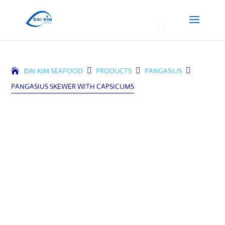
0
ĐẠI KIM SEAFOOD

PRODUCTS

PANGASIUS

PANGASIUS SKEWER WITH CAPSICUMS