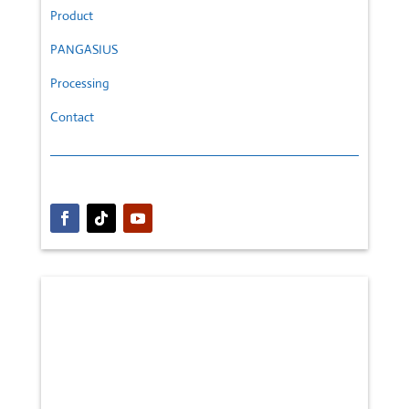
Product
PANGASIUS
Processing
Contact