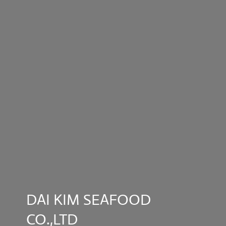
DAI KIM SEAFOOD
CO.,LTD