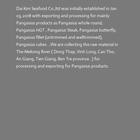
Dai Kim Seafood Co.,ltd was initially established in Jan
03, 2018 with exporting and processing for mainly
Pangasius products as Pangasius whole round,
Pangasius HGT , Pangasius Steak, Pangasius butterfly,
Pangasius fillet (untrimmed and welltrimmed),
Pangasius cubes….We are collecting the raw material in
The Mekong River ( Dong Thap, Vinh Long, Can Tho,
An Giang, Tien Giang, Ben Tre province…) for
processing and exporting for Pangasius products.