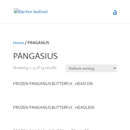
0
Home
/ PANGASIUS
PANGASIUS
Showing 1–9 of 14 results
FROZEN PANGASIUS BUTTERFLY , HEAD ON
FROZEN PANGASIUS BUTTERFLY , HEADLESS