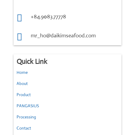

+84.9083.77778

mr_ho@daikimseafood.com
Quick Link
Home
About
Product
PANGASIUS
Processing
Contact