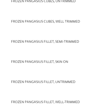
FROZEN PANGASIUS CUBES, UNTRIMMED
FROZEN PANGASIUS CUBES, WELL TRIMMED
FROZEN PANGASIUS FILLET, SEMI-TRIMMED
FROZEN PANGASIUS FILLET, SKIN ON
FROZEN PANGASIUS FILLET, UNTRIMMED
FROZEN PANGASIUS FILLET, WELL-TRIMMED