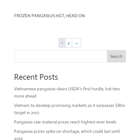
FROZEN PANGASIUS HGT, HEAD ON
1
2
→
Search
Recent Posts
Vietnamese pangasius clears USDA’s first hurdle, but two
more ahead
Vietnam to develop promising markets as it surpasses $8bn
target in 2017
Pangasius raw material prices reach highest-ever levels
Pangasius prices spike on shortage, which could last until
2019