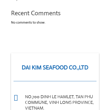
Recent Comments
No comments to show.
DAI KIM SEAFOOD CO.,LTD

NO.700 DINH LE HAMLET, TAN PHU
COMMUNE, VINH LONG PROVINCE,
VIETNAM.