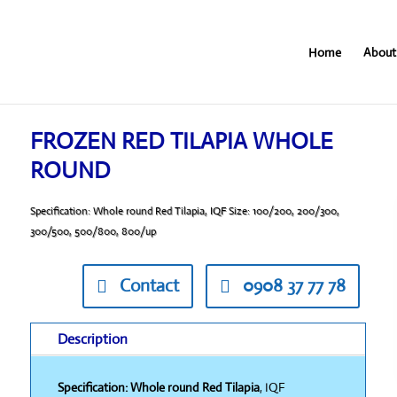
Home
About
FROZEN RED TILAPIA WHOLE
ROUND
Specification: Whole round Red Tilapia, IQF Size: 100/200, 200/300,
300/500, 500/800, 800/up
Contact
0908 37 77 78
Description
Specification: Whole round Red Tilapia
, IQF