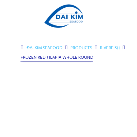
ĐẠI KIM SEAFOOD

PRODUCTS

RIVERFISH

FROZEN RED TILAPIA WHOLE ROUND