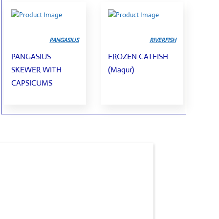
PANGASIUS
RIVERFISH
PANGASIUS
FROZEN CATFISH
SKEWER WITH
(Magur)
CAPSICUMS