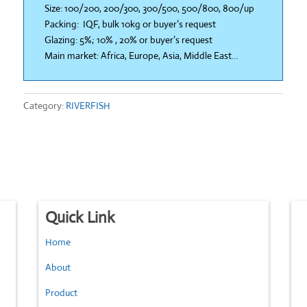
Size: 100/200, 200/300, 300/500, 500/800, 800/up
Packing: IQF, bulk 10kg or buyer’s request
Glazing: 5%; 10% , 20% or buyer’s request
Main market: Africa, Europe, Asia, Middle East…
Category:
RIVERFISH
Quick Link
Home
About
Product