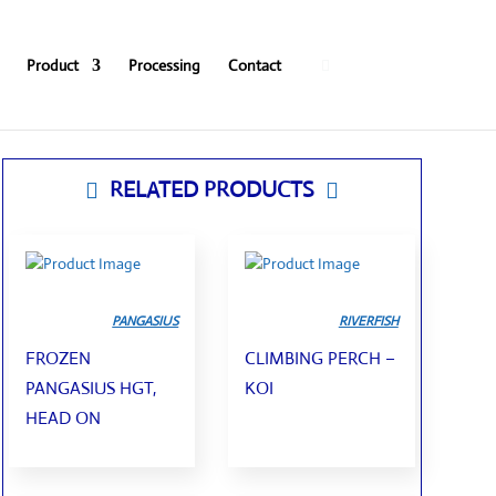
0
Product
Processing
Contact
RELATED PRODUCTS


PANGASIUS
RIVERFISH
FROZEN
CLIMBING PERCH –
PANGASIUS HGT,
KOI
HEAD ON